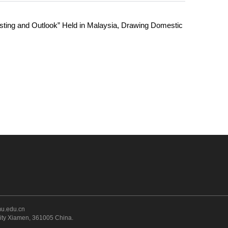
ting and Outlook” Held in Malaysia, Drawing Domestic
u.edu.cn
sity Xiamen, 361005 China
.