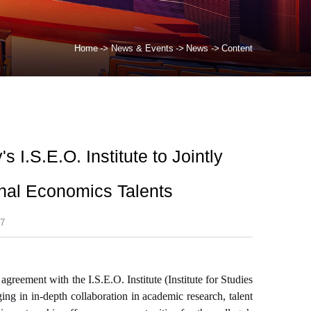
Home
->
News & Events
->
News
->
Content
 I.S.E.O. Institute to Jointly
onal Economics Talents
7
reement with the I.S.E.O. Institute (Institute for Studies
ng in in-depth collaboration in academic research, talent