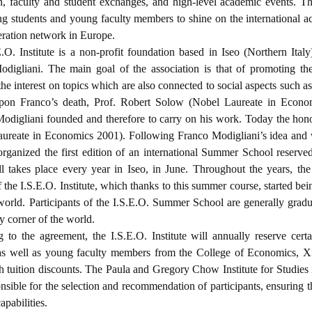
on, faculty and student exchanges, and high-level academic events. Thi
ng students and young faculty members to shine on the international a
ration network in Europe.
.O. Institute
is a non-profit foundation based in Iseo (Northern It
digliani. The main goal of the association is that of promoting th
the interest on topics which are also connected to social aspects such as
Upon Franco’s death, Prof. Robert Solow (Nobel Laureate in Econom
 Modigliani founded and therefore to carry on his work.
Today the hono
aureate in Economics 2001).
Following Franco Modigliani’s idea and 
organized the first edition of an international Summer School reserv
ll takes place every year in Iseo, in June. Throughout the years,
of the I.S.E.O. Institute, which thanks to this summer course, started 
world. Participants of the I.S.E.O. Summer School are generally grad
y corner of the world.
 to the agreement, the I.S.E.O. Institute will annually reserve cert
as well as young faculty members from the College of Economics, X
h tuition discounts. The Paula and Gregory Chow Institute for Studies
onsible for the selection and recommendation of participants, ensuring 
apabilities.