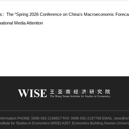
ws：
The “Spring 2026 Conference on China's Macroeconomic Forecas
national Media Attention
 Information PHONE: 0086-592-2188827 FAX: 0086-592-2187708 EMAlL:
wise@xm
itute for Studies in Economics (WISE) A307, Economics Building,Xiamen Univer