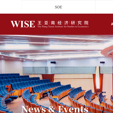
SOE
A
News & Events