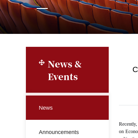
News &
C
Events
News
Recently,
Announcements
on Econom