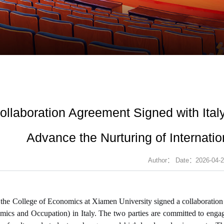
ollaboration Agreement Signed with Italy's
Advance the Nurturing of Internati
Author： Date：2026-04-2
 the C
oll
ege of Economics at Xiamen University signed a collaboration ag
ics and Occupation) in Italy. The two parties are committed to engagi