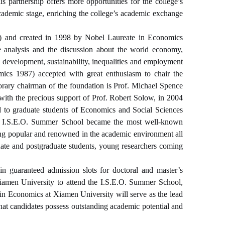
s partnership offers more opportunities for the college’s
cademic stage, enriching the college’s academic exchange
aly) and created in 1998 by Nobel Laureate in Economics
e analysis and the discussion about the world economy,
 development, sustainability, inequal
ities and employment
ics 1987) accepted with great enthusiasm to chair the
rary chairman of the foundation is Prof. Michael Spence
with the precious support of Prof. Robert Solow, in 2004
ed to graduate students of Economics and Social Sciences
 the I.S.E.O. Summer School became the most well-known
being popular and renowned in the academic environment all
uate and postgraduate students, young researchers coming
ain guaranteed admission slots for doctoral and master’s
iamen University to attend the I.S.E.O. Summer School,
 in Economics at Xiamen University will serve as the lead
that candidates possess outstanding academic potential and