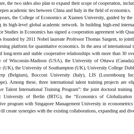
ture, the two sides also plan to expand their scope of cooperation, incl
eepen academic ties between China and Italy in the field of economics.
 years, the College of Economics at Xiamen University, guided by the g
 its high-level global academic network. In building high-end inter
 for Studies in Economics has signed a cooperation agreement with Quan
 founded by 2011 Nobel laureate Professor Thomas Sargent, to jointly 
arning platform for quantitative economics. In the area of international
ed long-term and stable cooperative relationships with more than 30 over
ty of Wisconsin-Madison (USA), the University of Ottawa (Canada)
y (UK), the University of Southampton (UK), University College Dubli
rp (Belgium), Bocconi University (Italy), LIS (Luxembourg In
e). Among these, three international talent training projects are e
ve Talent International Training Program”: the joint doctoral train
 University of Berlin (IRTG), the “Economics of Globalization
tive program with Singapore Management University in econometrics t
 will create synergies with the existing collaborations, expanding and d