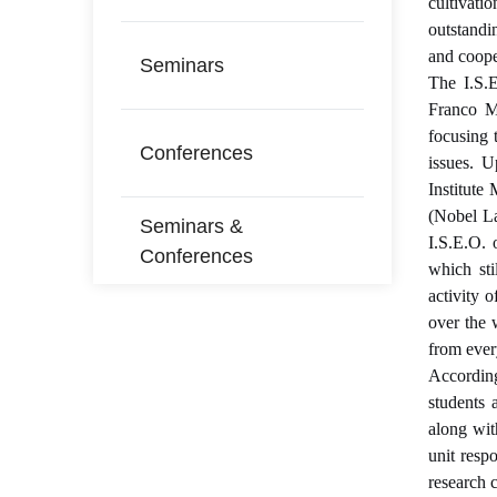
cultivati
outstandi
and coope
Seminars
The I.S.E
Franco Mo
focusing 
Conferences
issues. 
Institute
(Nobel L
Seminars &
I.S.E.O. 
Conferences
which sti
activity 
over the 
from ever
According
students 
along wit
unit resp
research c