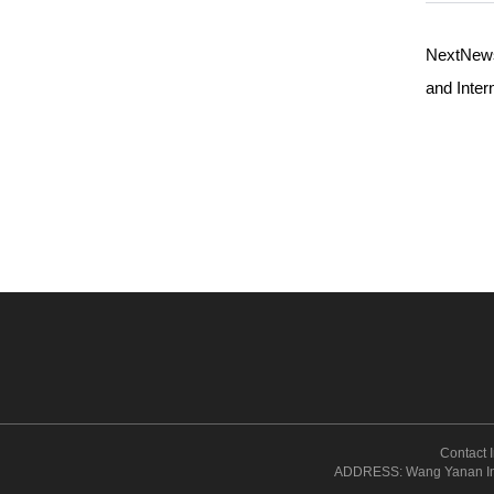
NextNe
and Inter
Contact
ADDRESS: Wang Yanan Inst