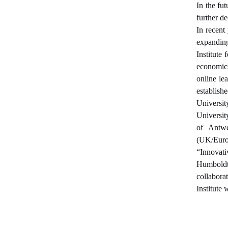
In the fu
further d
In recent
expanding
Institute
economics
online le
establish
Universi
Universit
of Antwe
(UK/Europ
“Innovati
Humboldt
collabora
Institute