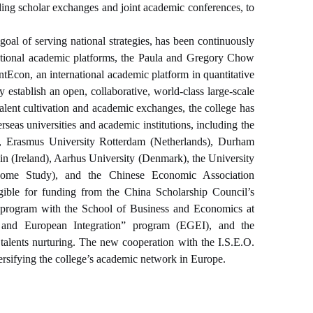
uding scholar exchanges and joint academic conferences, to
oal of serving national strategies, has been continuously
national academic platforms, the Paula and Gregory Chow
tEcon, an international academic platform in quantitative
establish an open, collaborative, world-class large-scale
 talent cultivation and academic exchanges, the college has
seas universities and academic institutions, including the
, Erasmus University Rotterdam (Netherlands), Durham
n (Ireland), Aarhus University (Denmark), the University
come Study), and the Chinese Economic Association
ligible for funding from the China Scholarship Council’s
ing program with the School of Business and Economics at
 and European Integration” program (EGEI), and the
alents nurturing. The new cooperation with the I.S.E.O.
iversifying the college’s academic network in Europe.