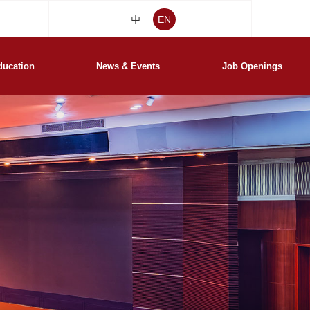
中
EN
ducation
News & Events
Job Openings