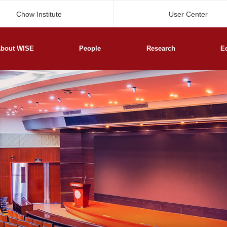
Chow Institute
User Center
bout WISE
People
Research
E