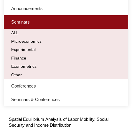
Announcements
Seminars
ALL
Microeconomics
Experimental
Finance
Econometrics
Other
Conferences
Seminars & Conferences
Spatial Equilibrium Analysis of Labor Mobility, Social
Security and Income Distribution