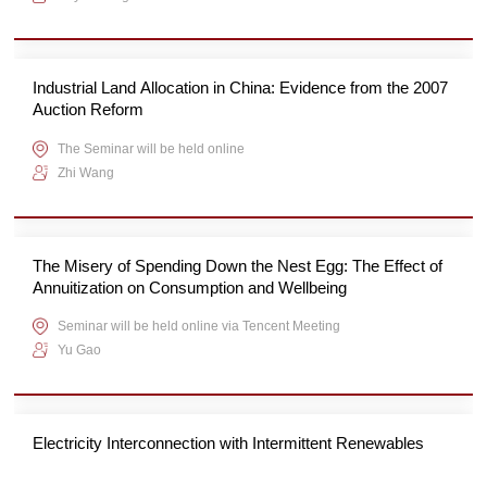
Industrial Land Allocation in China: Evidence from the 2007
Auction Reform
The Seminar will be held online
Zhi Wang
The Misery of Spending Down the Nest Egg: The Effect of
Annuitization on Consumption and Wellbeing
Seminar will be held online via Tencent Meeting
Yu Gao
Electricity Interconnection with Intermittent Renewables