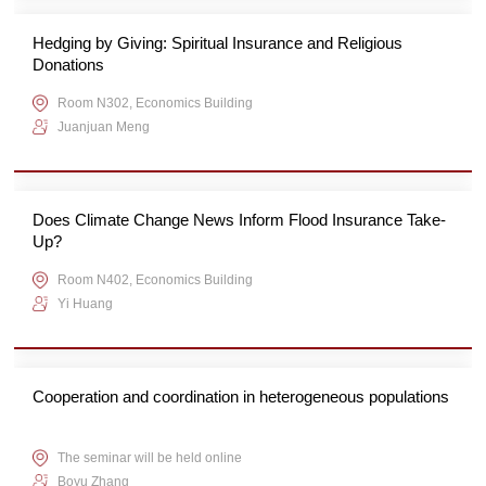
Hedging by Giving: Spiritual Insurance and Religious
Donations
Room N302, Economics Building
Juanjuan Meng
Does Climate Change News Inform Flood Insurance Take-
Up?
Room N402, Economics Building
Yi Huang
Cooperation and coordination in heterogeneous populations
The seminar will be held online
Boyu Zhang