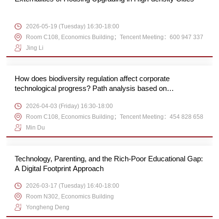
2026-05-19 (Tuesday) 16:30-18:00
Room C108, Economics Building；Tencent Meeting：600 947 337
Jing Li
How does biodiversity regulation affect corporate
technological progress? Path analysis based on
substantive and strategic green innovation
2026-04-03 (Friday) 16:30-18:00
Room C108, Economics Building；Tencent Meeting：454 828 658
Min Du
Technology, Parenting, and the Rich-Poor Educational Gap:
A Digital Footprint Approach
2026-03-17 (Tuesday) 16:40-18:00
Room N302, Economics Building
Yongheng Deng