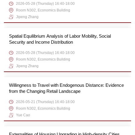
2026-05-28 (Thursday) 16:40-18:00
Room N302, Economics Building
Jipeng Zhang
Spatial Equilibrium Analysis of Labor Mobility, Social
Security and Income Distribution
2026-05-28 (Thursday) 16:40-18:00
Room N302, Economics Building
Jipeng Zhang
Willingness to Travel with Endogenous Distance: Evidence
from the Changing Retail Landscape
2026-05-21 (Thursday) 16:40-18:00
Room N302, Economics Building
Yue Cao
Externalities of Housing Upgrading in High-density Cities