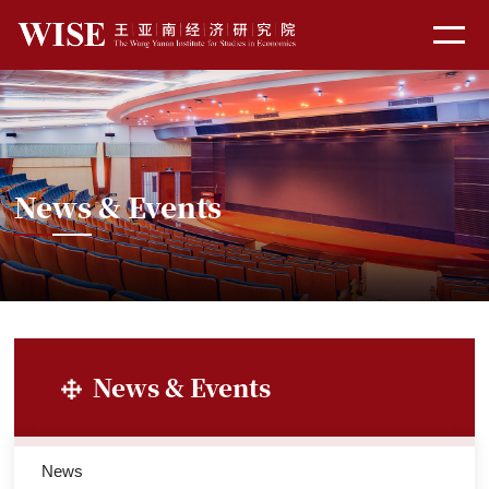
News & Events
News & Events
News