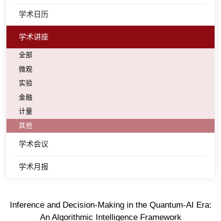
学术日历
学术讲座
全部
微观
实验
金融
计量
其他
学术会议
学术月报
Inference and Decision-Making in the Quantum-AI Era:
An Algorithmic Intelligence Framework