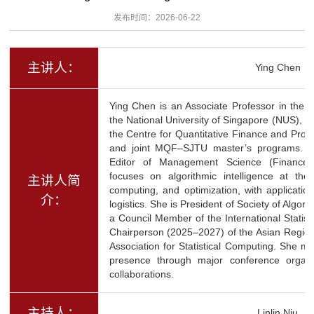
发布时间：2026-06-22
主讲人：
Ying Chen
Ying Chen is an Associate Professor in the 
the National University of Singapore (NUS), w
the Centre for Quantitative Finance and Pro
and joint MQF–SJTU master’s programs. Sh
Editor of Management Science (Finance 
focuses on algorithmic intelligence at the
主讲人简
computing, and optimization, with applicatio
介：
logistics. She is President of Society of Algor
a Council Member of the International Statist
Chairperson (2025–2027) of the Asian Regiona
Association for Statistical Computing. She mai
presence through major conference organi
collaborations.
主持人：
Linlin Niu