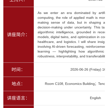
As we enter an era dominated by artifici
computing, the role of applied math is more 
making sense of data, but in shaping algor
decision-making under uncertainty. This talk
algorithmic intelligence, grounded in rece
讲座简介：
models, digital twins, and optimization in co
healthcare, and logistics. I will share insigh
involving AI-driven forecasting, reinforcement
learning — highlighting how algorithmic i
robustness, interpretability, and transferabili
时间：
2026-06-26 (Friday) 16:
地点：
Room C108, Economics Building；Tence
讲座语言：
English