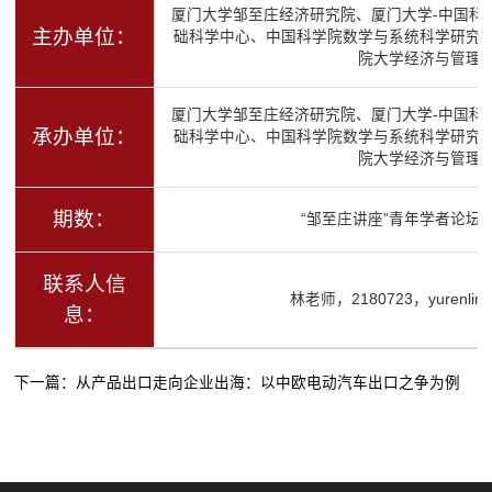
厦门大学邹至庄经济研究院、厦门大学-中国科
主办单位：
础科学中心、中国科学院数学与系统科学研究
院大学经济与管理
厦门大学邹至庄经济研究院、厦门大学-中国科
承办单位：
础科学中心、中国科学院数学与系统科学研究
院大学经济与管理
期数：
“邹至庄讲座”青年学者论坛（
联系人信
林老师，2180723，yurenlin@
息：
下一篇：
从产品出口走向企业出海：以中欧电动汽车出口之争为例