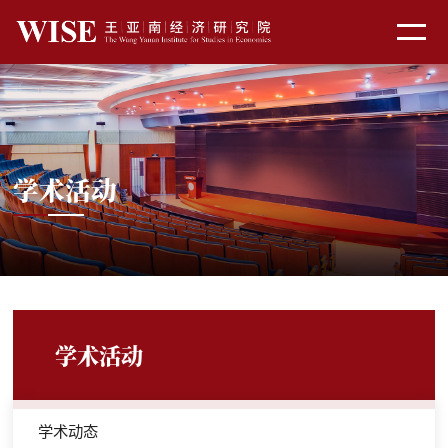
学术活动
学术活动
学术动态