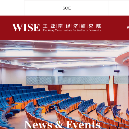
SOE
A
News & Events