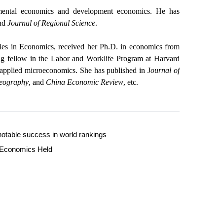
nmental economics and development economics. He has
nd
Journal of Regional Science
.
ies in Economics, received her Ph.D. in economics from
ng fellow in the Labor and Worklife Program at Harvard
applied microeconomics. She has published in J
ournal of
Geography
, and
China Economic Review
, etc.
otable success in world rankings
l Economics Held