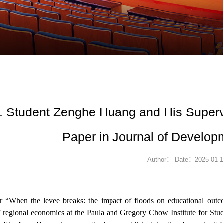
. Student Zenghe Huang and His Superv
Paper in Journal of Develo
Author： Date：2025-01-1
r “When the levee breaks: the impact of floods on educational ou
f regional economics at the Paula and Gregory Chow Institute for Stu