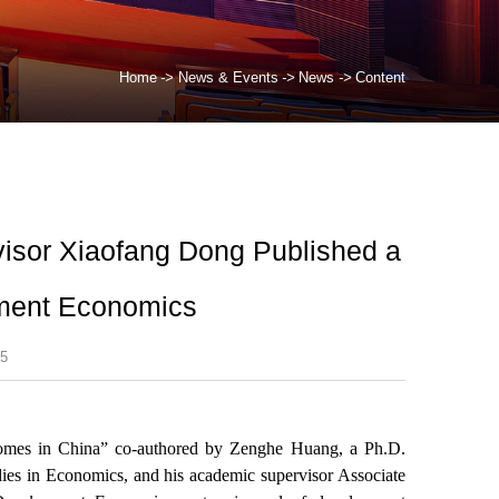
Home
->
News & Events
->
News
->
Content
isor Xiaofang Dong Published a
pment Economics
5
tcomes in China” co-authored by Zenghe Huang, a Ph.D.
dies in Economics, and his academic supervisor Associate