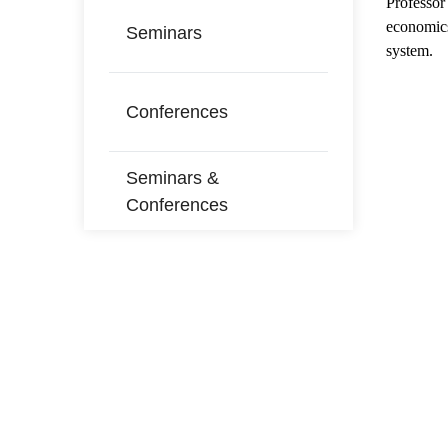
Professo
economics
Seminars
system.
Conferences
Seminars &
Conferences