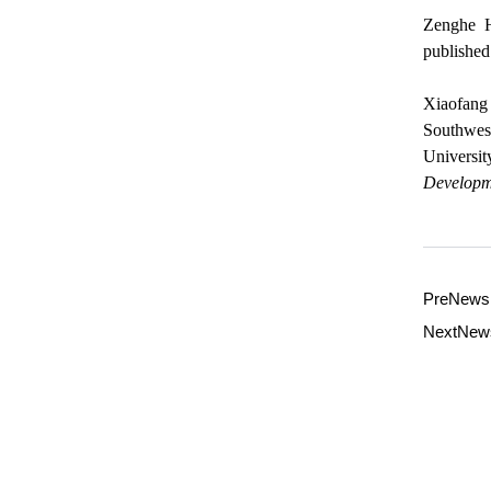
Zenghe H
published
Xiaofang 
Southwest
Universit
Developm
PreNew
NextNe