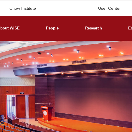
Chow Institute
User Center
bout WISE
People
Research
E