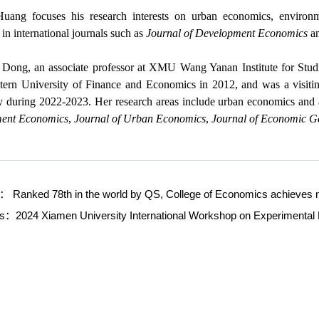
uang focuses his research interests on urban economics, enviro
 in international journals such as
Journal of Development Economics
a
Dong, an associate professor at XMU Wang Yanan Institute for Stud
ern University of Finance and Economics in 2012, and was a visiti
y during 2022-2023. Her research areas include urban economics and 
ent Economics
,
Journal of Urban Economics
,
Journal of Economic 
s：
Ranked 78th in the world by QS, College of Economics achieves n
ws：
2024 Xiamen University International Workshop on Experimenta