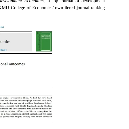
Development Economics
, a top journal of development
n XMU College of Economics’ own tiered journal ranking