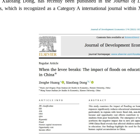
r Xiaofang Dong, has recently been published in the
Journal of 
, which is recognized as a Category A international journal withi