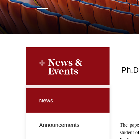
News &
Events
Ph.D
News
Announcements
The pape
student o