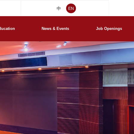
中
EN
ducation
News & Events
Job Openings