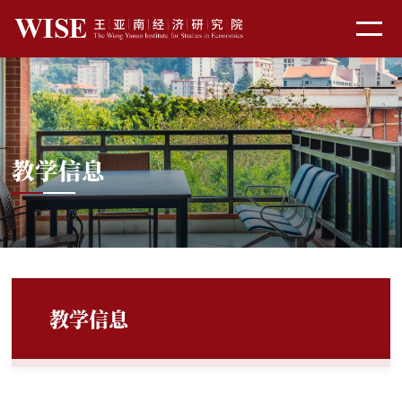
教学信息
教学信息