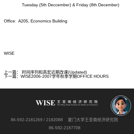
Tuesday (5th Deccember) & Friday (8th December)
Office: A205, Economics Building
WISE
上一篇：
时间序列和高宏近期改课(Updated)
下一篇：
WISE2006-2007学年秋季学期OFFICE HOURS
86-592-2181269 / 2182088
厦门大学王亚南经济研究院
86-592-2187708