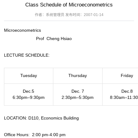
Class Schedule of Microeconometrics
作者：系统管理员 发布时间：2007-01-14
Microeconometrics
Prof Cheng Hsiao
LECTURE SCHEDULE:
Tuesday
Thursday
Friday
Dec.5
Dec. 7
Dec.8
6:30pm–9:30pm
2:30pm–5:30pm
8:30am–11:3
LOCATION: D110, Economics Building
Office Hours: 2:00 pm-4:00 pm