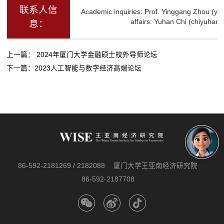
联系人信
Academic inquiries: Prof. Yinggang Zhou (y
affairs: Yuhan Chi (chiyuha
息：
上一篇：
2024年厦门大学金融硕士校外导师论坛
下一篇：
2023人工智能与数字经济高端论坛
86-592-2181269 / 2182088
厦门大学王亚南经济研究院
86-592-2187708