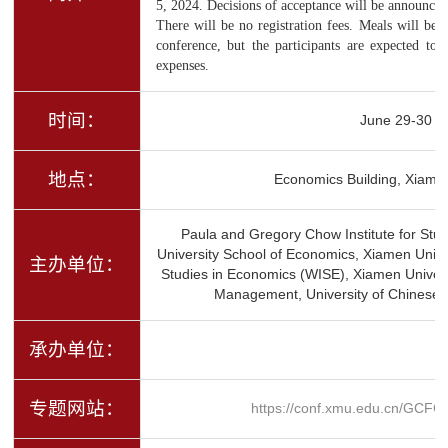
5, 2024. Decisions of acceptance will be announce
There will be no registration fees. Meals will be 
conference, but the participants are expected to 
expenses.
时间：
June 29-30
地点：
Economics Building, Xiamen
Paula and Gregory Chow Institute for Stu
University School of Economics, Xiamen Unive
主办单位：
Studies in Economics (WISE), Xiamen Univer
Management, University of Chinese 
承办单位：
专题网站：
https://conf.xmu.edu.cn/GCFC