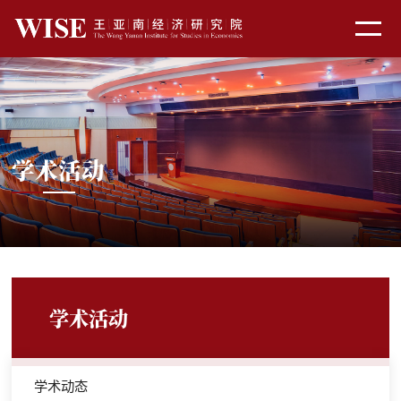
学术活动
学术活动
学术动态