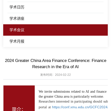
学术日历
学术讲座
学术会议
学术月报
2024 Greater China Area Finance Conference: Finance
Research in the Era of AI
发布时间：2024-02-22
We invite submissions related to AI and finance fr
the greater China area is particularly welcome.
Researchers interested in participating should subm
portal at
https://conf.xmu.edu.cn/GCFC2024/
简介：