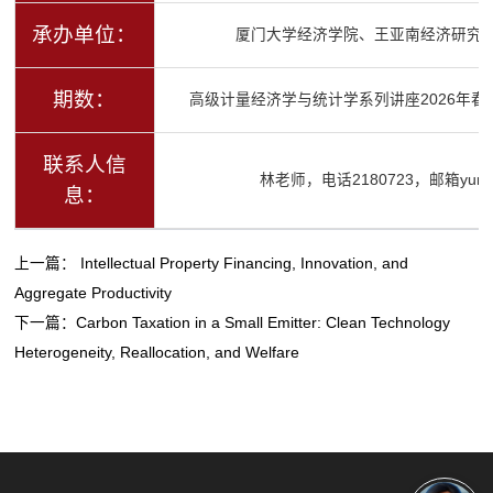
承办单位：
厦门大学经济学院、王亚南经济研究
期数：
高级计量经济学与统计学系列讲座2026年春
联系人信
林老师，电话2180723，邮箱yurenli
息：
上一篇：
Intellectual Property Financing, Innovation, and
Aggregate Productivity
下一篇：
Carbon Taxation in a Small Emitter: Clean Technology
Heterogeneity, Reallocation, and Welfare