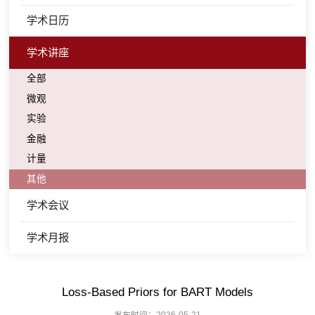
学术日历
学术讲座
全部
微观
实验
金融
计量
其他
学术会议
学术月报
Loss-Based Priors for BART Models
发布时间：2026-05-21