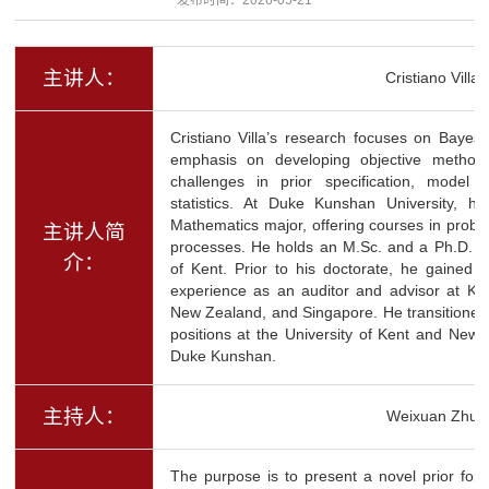
主讲人：
Cristiano Villa
Cristiano Villa’s research focuses on Bayesian
emphasis on developing objective method
challenges in prior specification, model 
statistics. At Duke Kunshan University, h
Mathematics major, offering courses in probabil
主讲人简
processes. He holds an M.Sc. and a Ph.D. in 
介：
of Kent. Prior to his doctorate, he gained o
experience as an auditor and advisor at KPM
New Zealand, and Singapore. He transitioned
positions at the University of Kent and Newca
Duke Kunshan.
主持人：
Weixuan Zhu
The purpose is to present a novel prior for 