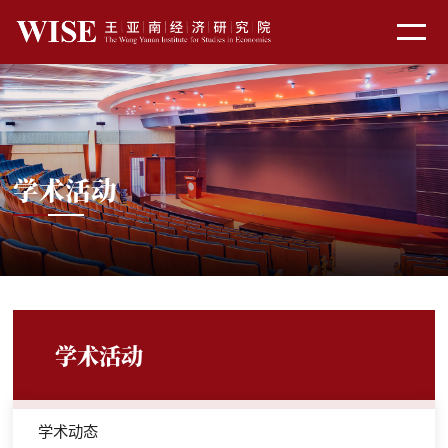
学术活动
学术活动
学术动态