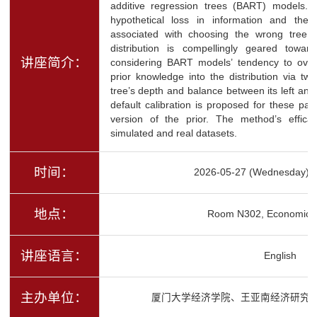
additive regression trees (BART) models. 
hypothetical loss in information and the
associated with choosing the wrong tree st
distribution is compellingly geared toward 
讲座简介：
considering BART models’ tendency to over
prior knowledge into the distribution via t
tree’s depth and balance between its left and 
default calibration is proposed for these par
version of the prior. The method’s effic
simulated and real datasets.
时间：
2026-05-27 (Wednesday) 1
地点：
Room N302, Economics 
讲座语言：
English
主办单位：
厦门大学经济学院、王亚南经济研究