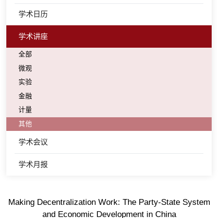
学术日历
学术讲座
全部
微观
实验
金融
计量
其他
学术会议
学术月报
Making Decentralization Work: The Party-State System
and Economic Development in China