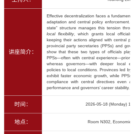
Effective decentralization faces a fundamenta
adaptation and central policy enforcement. 
state” structure manages this tension thr
local flexibility
, which grants local officials
keeping their actions aligned with central pri
provincial party secretaries (PPSs) and gov
讲座简介：
show that these two types of officials play s
PPSs—often with central experience—prioriti
whereas governors—with deeper local exp
policies to local conditions. Provinces led by
exhibit faster economic growth, while PPSs’
compliance with central directives even a
performance and governors’ career stability.
时间：
2026-05-18 (Monday) 16
地点：
Room N302, Economics 