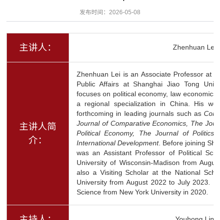
发布时间：2026-05-08
主讲人：
Zhenhuan Lei
Zhenhuan Lei is an Associate Professor at th
Public Affairs at Shanghai Jiao Tong Univer
focuses on political economy, law economics, 
a regional specialization in China. His w
forthcoming in leading journals such as
Compa
Journal of Comparative Economics, The Journal
主讲人简
Political Economy, The Journal of Politics,
介：
International Development
. Before joining Sh
was an Assistant Professor of Political Sci
University of Wisconsin-Madison from Augu
also a Visiting Scholar at the National Sch
University from August 2022 to July 2023. He
Science from New York University in 2020.
主持人：
Youhong Lin