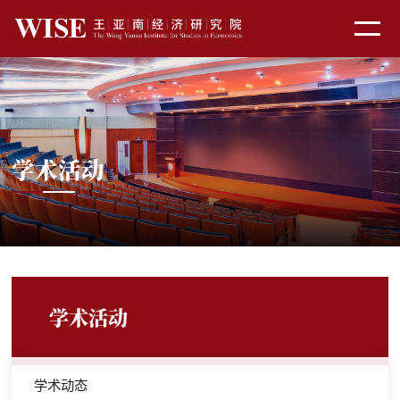
学术活动
学术活动
学术动态