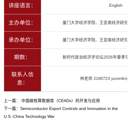
讲座语言：
English
主办单位：
厦门大学经济学院、王亚南经济研究
承办单位：
厦门大学经济学院、王亚南经济研究
期数：
新时代政治经济学论坛2026年春季学
联系人信
林老师 2180723 yurenlin@x
息：
上一篇：
中国碳核算数据库（CEADs）的开发与应用
下一篇：
Semiconductor Export Controls and Innovation in the
U.S.-China Technology War