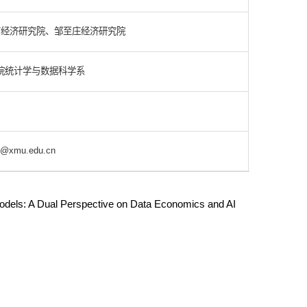
南经济研究院、邹至庄经济研究院
院统计学与数据科学系
@xmu.edu.cn
odels: A Dual Perspective on Data Economics and AI