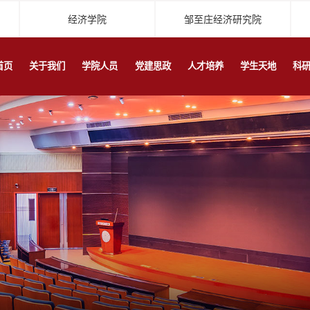
经济学院
邹至庄经济研究院
首页
关于我们
学院人员
党建思政
人才培养
学生天地
科