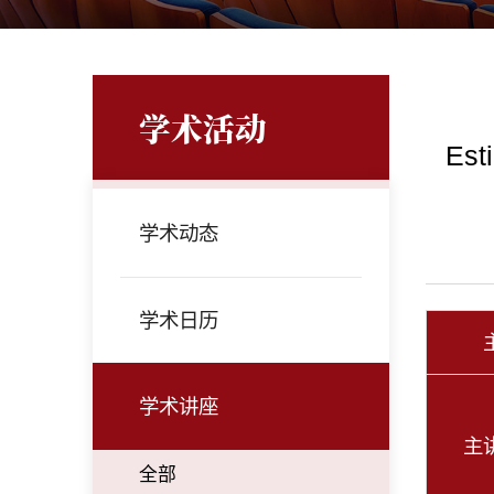
学术活动
Est
学术动态
学术日历
学术讲座
主
全部