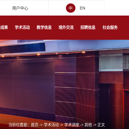
用户中心
中
EN
研成果
学术活动
教学信息
境外交流
招聘信息
社会服务
当前位置是：
首页
->
学术活动
->
学术讲座
->
其他
->
正文