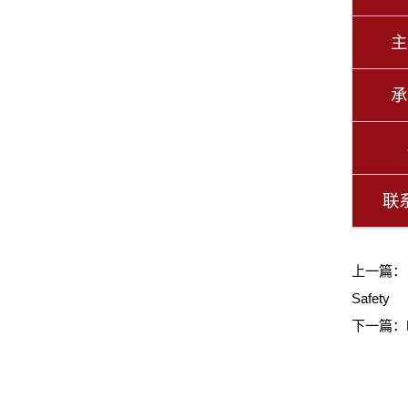
主
承
联
上一篇
Safety
下一篇：