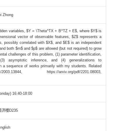
i Zhong
 hidden variables, $Y = \Theta^TX + B^TZ + E$, where $Y$ is
ensional vector of observable features, $Z$ represents a
s, possibly correlated with $X$, and $E$ is an independent
and both $m$ and $p$ are allowed (but not required) to grow
al challenges of this problem, (1) parameter identification,
 (3) asymptotic inference, and (4) generalizations to
n a sequence of works primarily with my students. Related
03.13844, https://arxiv.org/pdf/2201.08003,
onday) 16:40-18:00
济楼D235
nglish