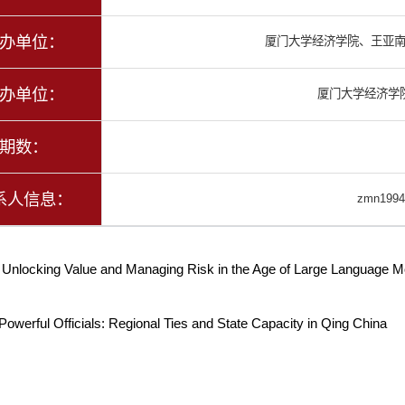
办单位：
厦门大学经济学院、王亚
办单位：
厦门大学经济学
期数：
系人信息：
zmn1994
：
Unlocking Value and Managing Risk in the Age of Large Language M
Powerful Officials: Regional Ties and State Capacity in Qing China