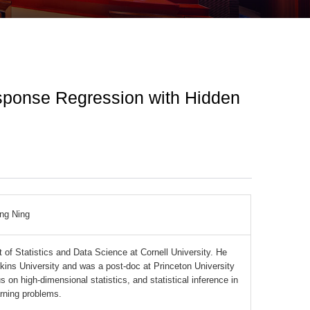
esponse Regression with Hidden
ng Ning
 of Statistics and Data Science at Cornell University. He
kins University and was a post-doc at Princeton University
 on high-dimensional statistics, and statistical inference in
arning problems.