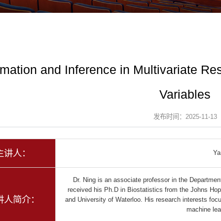
imation and Inference in Multivariate R
Variables
发布时间：2025-11-13
主讲人：
Ya
Dr. Ning is an associate professor in the Department
received his Ph.D in Biostatistics from the Johns Hop
讲人简介：
and University of Waterloo. His research interests focus
machine le