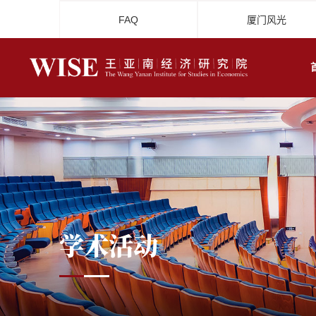
FAQ
厦门风光
学术活动