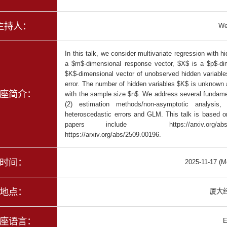
主持人：
We
In this talk, we consider multivariate regression with
a $m$-dimensional response vector, $X$ is a $p$-dim
$K$-dimensional vector of unobserved hidden variable
error. The number of hidden variables $K$ is unknown 
座简介：
with the sample size $n$. We address several fundament
(2) estimation methods/non-asymptotic analysis,
heteroscedastic errors and GLM. This talk is based o
papers include https://arxiv.org/abs/20
https://arxiv.org/abs/2509.00196.
时间：
2025-11-17 (M
地点：
厦大经
座语言：
E