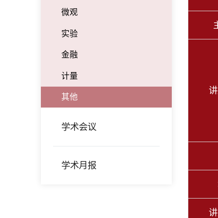
微观
实验
金融
计量
讲
其他
学术会议
学术月报
讲