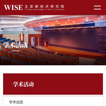
学术活动
学术活动
学术动态