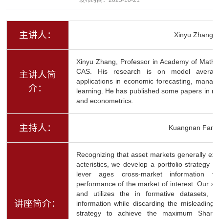
主讲人：
Xinyu Zhang
Xinyu Zhang, Professor in Academy of Math
CAS. His research is on model averaging
主讲人简
applications in economic forecasting, manag
介：
learning. He has published some papers in mai
and econometrics.
主持人：
Kuangnan Fang
Recognizing that asset markets generally exh
acteristics, we develop a portfolio strategy b
lever ages cross-market information t
performance of the market of interest. Our str
and utilizes the in formative datasets, sel
讲座简介：
information while discarding the misleading 
strategy to achieve the maximum Sharpe r