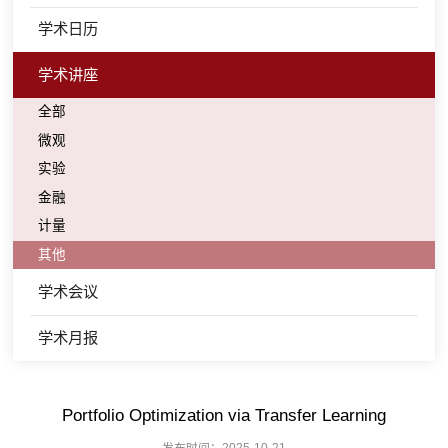
学术日历
学术讲座
全部
微观
实验
金融
计量
其他
学术会议
学术月报
Portfolio Optimization via Transfer Learning
发布时间：2025-10-21