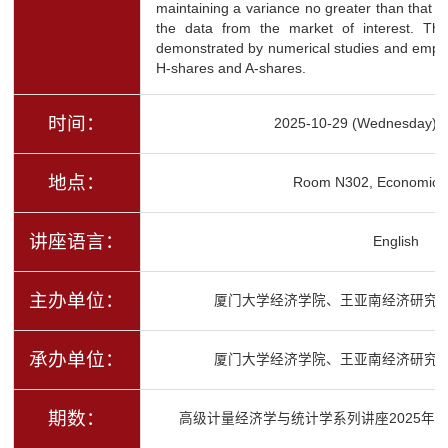
maintaining a variance no greater than that of
the data from the market of interest. Th
demonstrated by numerical studies and empiri
H-shares and A-shares.
时间：
2025-10-29 (Wednesday) 1
地点：
Room N302, Economics 
讲座语言：
English
主办单位：
厦门大学经济学院、王亚南经济研究
承办单位：
厦门大学经济学院、王亚南经济研究
期数：
高级计量经济学与统计学系列讲座2025年秋