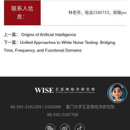
联系人信
林老师，电话2180723，邮箱yurenli
息：
上一篇：
Origins of Artificial Intelligence
下一篇：
Unified Approaches to White Noise Testing: Bridging
Time, Frequency, and Functional Domains
86-592-2181269 / 2182088
厦门大学王亚南经济研究院
86-592-2187708