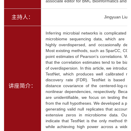
associate editor for BMC Bioinformatics and Sta
主持人：
Jingyuan Liu
Inferring microbial networks is complicated 
microbiome sequencing data, which are als
highly overdispersed, and occasionally der
Most existing methods, such as SparCC, CCL
point estimates of Pearson's correlations. We 
that the correlation estimates tend to be bi
of overdispersion. In this article, we introduc
TestNet, which produces well calibrated res
discovery rate (FDR). TestNet is based o
讲座简介：
distance covariance of the centered-log-rat
nonlinear dependencies, respectively. Becaus
are unidentifiable, we focus on testing the 
from the null hypotheses. We developed a pe
generating valid null replicates that account
extensive zeros in microbiome data. Our e
indicate that TestNet is the only method tha
while achieving high power across a wide 