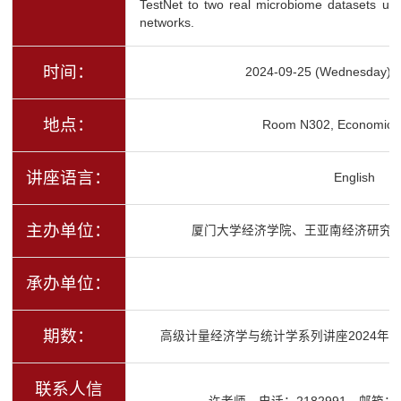
TestNet to two real microbiome datasets unco
networks.
时间：
2024-09-25 (Wednesday) 1
地点：
Room N302, Economics 
讲座语言：
English
主办单位：
厦门大学经济学院、王亚南经济研究
承办单位：
期数：
高级计量经济学与统计学系列讲座2024年秋
联系人信