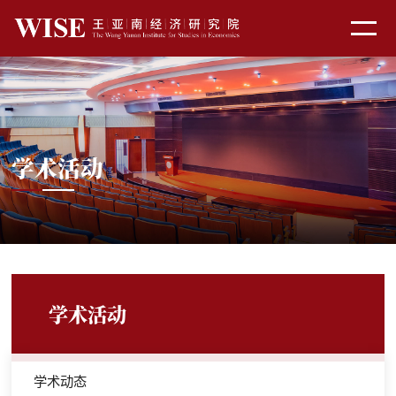
学术活动
学术活动
学术动态