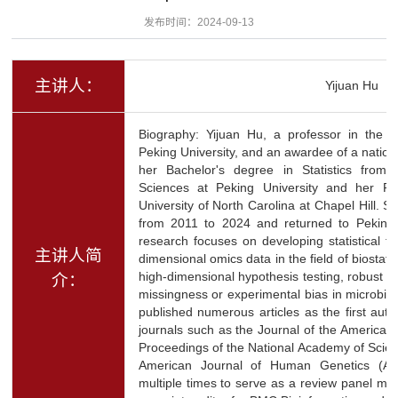
发布时间：2024-09-13
主讲人：
Yijuan Hu
Biography: Yijuan Hu, a professor in the De
Peking University, and an awardee of a natio
her Bachelor's degree in Statistics from
Sciences at Peking University and her Ph.
University of North Carolina at Chapel Hill. 
from 2011 to 2024 and returned to Peking 
research focuses on developing statistical t
主讲人简
dimensional omics data in the field of biostatis
high-dimensional hypothesis testing, robust in
介：
missingness or experimental bias in microbi
published numerous articles as the first aut
journals such as the Journal of the American S
Proceedings of the National Academy of Scie
American Journal of Human Genetics (AJ
multiple times to serve as a review panel me