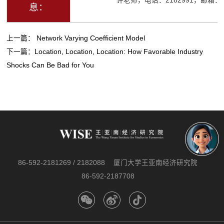
许老师，电话：2182991，邮箱：ysx
息：
上一篇：
Network Varying Coefficient Model
下一篇：
Location, Location, Location: How Favorable Industry
Shocks Can Be Bad for You
86-592-2181269 / 2182088
厦门大学王亚南经济研究院
86-592-2187708