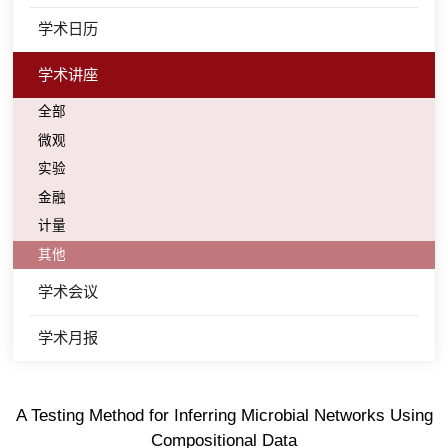
学术日历
学术讲座
全部
微观
实验
金融
计量
其他
学术会议
学术月报
A Testing Method for Inferring Microbial Networks Using
Compositional Data