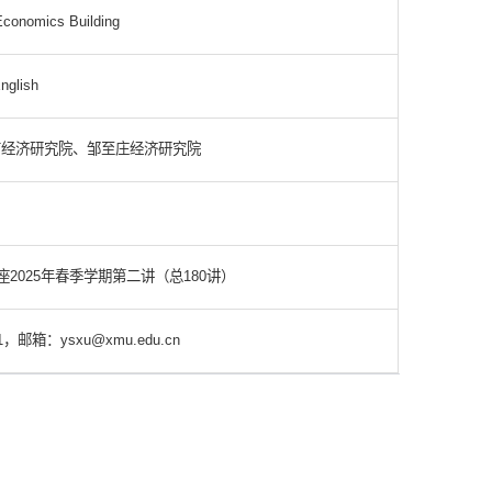
conomics Building
nglish
南经济研究院、邹至庄经济研究院
2025年春季学期第二讲（总180讲）
，邮箱：ysxu@xmu.edu.cn