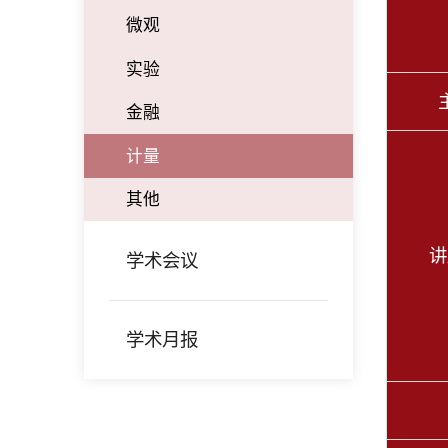
微观
实验
金融
计量
其他
讲
学术会议
学术月报