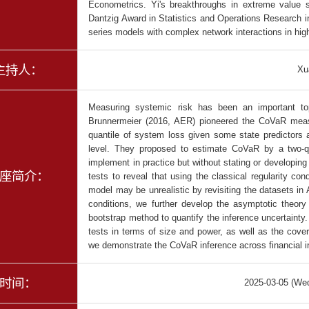
Econometrics. Yi's breakthroughs in extreme value 
Dantzig Award in Statistics and Operations Research i
series models with complex network interactions in hi
主持人：
Xu
Measuring systemic risk has been an important to
Brunnermeier (2016, AER) pioneered the CoVaR measur
quantile of system loss given some state predictors a
level. They proposed to estimate CoVaR by a two-qu
implement in practice but without stating or developin
座简介：
tests to reveal that using the classical regularity cond
model may be unrealistic by revisiting the datasets i
conditions, we further develop the asymptotic theor
bootstrap method to quantify the inference uncertaint
tests in terms of size and power, as well as the covera
we demonstrate the CoVaR inference across financial in
时间：
2025-03-05 (We