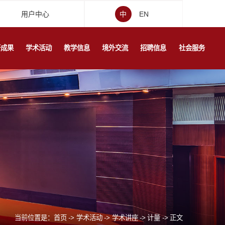
用户中心
中
EN
研成果
学术活动
教学信息
境外交流
招聘信息
社会服务
当前位置是：
首页
->
学术活动
->
学术讲座
->
计量
->
正文