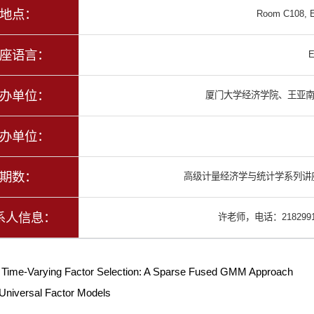
地点：
Room C108, E
座语言：
E
办单位：
厦门大学经济学院、王亚
办单位：
期数：
高级计量经济学与统计学系列讲座
系人信息：
许老师，电话：2182991
：
Time-Varying Factor Selection: A Sparse Fused GMM Approach
Universal Factor Models