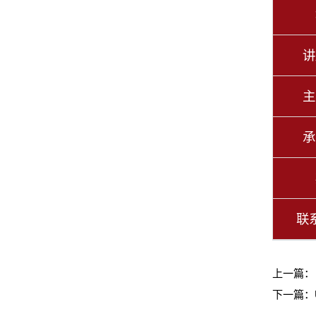
讲
主
承
联
上一篇
下一篇：