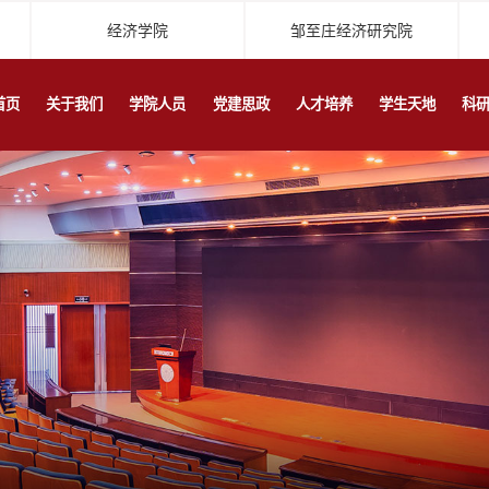
经济学院
邹至庄经济研究院
首页
关于我们
学院人员
党建思政
人才培养
学生天地
科