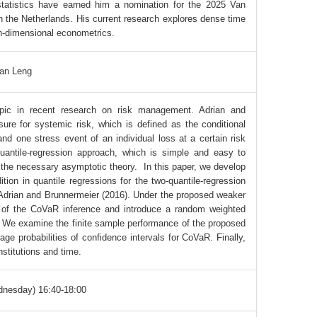
statistics have earned him a nomination for the 2025 Van
n the Netherlands. His current research explores dense time
gh-dimensional econometrics.
an Leng
pic in recent research on risk management. Adrian and
e for systemic risk, which is defined as the conditional
nd one stress event of an individual loss at a certain risk
antile-regression approach, which is simple and easy to
g the necessary asymptotic theory. In this paper, we develop
ition in quantile regressions for the two-quantile-regression
n Adrian and Brunnermeier (2016). Under the proposed weaker
y of the CoVaR inference and introduce a random weighted
y. We examine the finite sample performance of the proposed
ge probabilities of confidence intervals for CoVaR. Finally,
stitutions and time.
dnesday) 16:40-18:00