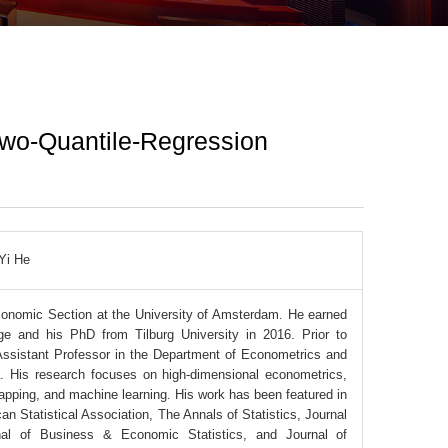
Two-Quantile-Regression
Yi He
Economic Section at the University of Amsterdam. He earned
ge and his PhD from Tilburg University in 2016. Prior to
 Assistant Professor in the Department of Econometrics and
a. His research focuses on high-dimensional econometrics,
rapping, and machine learning. His work has been featured in
can Statistical Association, The Annals of Statistics, Journal
rnal of Business & Economic Statistics, and Journal of