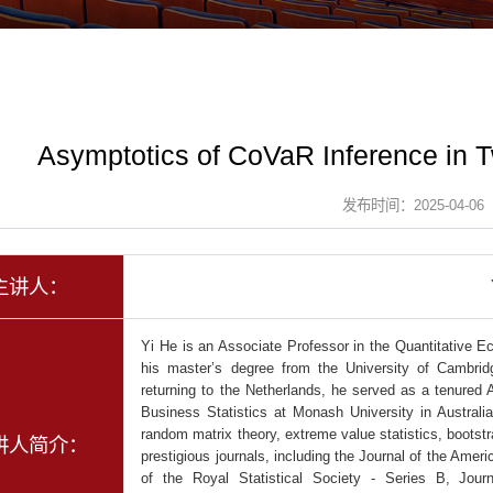
Asymptotics of CoVaR Inference in 
发布时间：2025-04-06
主讲人：
Yi He is an Associate Professor in the Quantitative 
his master’s degree from the University of Cambrid
returning to the Netherlands, he served as a tenured
Business Statistics at Monash University in Australi
random matrix theory, extreme value statistics, bootst
讲人简介：
prestigious journals, including the Journal of the Ameri
of the Royal Statistical Society - Series B, Jou