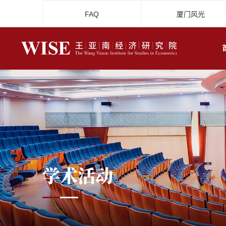
FAQ
厦门风光
学术活动