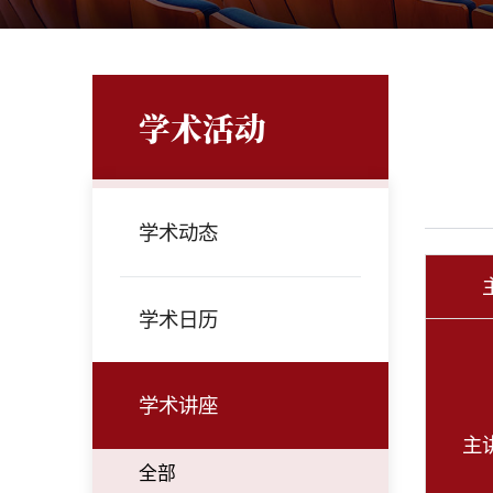
学术活动
学术动态
学术日历
学术讲座
主
全部