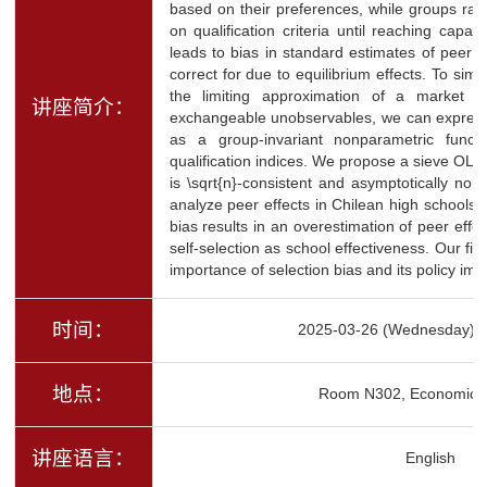
based on their preferences, while groups ran
on qualification criteria until reaching capac
leads to bias in standard estimates of peer ef
correct for due to equilibrium effects. To simp
the limiting approximation of a market a
讲座简介：
exchangeable unobservables, we can express a
as a group-invariant nonparametric funct
qualification indices. We propose a sieve OLS 
is \sqrt{n}-consistent and asymptotically no
analyze peer effects in Chilean high schools, 
bias results in an overestimation of peer effec
self-selection as school effectiveness. Our fi
importance of selection bias and its policy impl
时间：
2025-03-26 (Wednesday) 1
地点：
Room N302, Economics 
讲座语言：
English