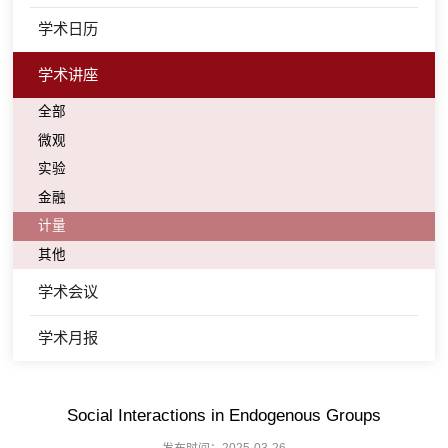
学术日历
学术讲座
全部
微观
实验
金融
计量
其他
学术会议
学术月报
Social Interactions in Endogenous Groups
发布时间：2025-03-26