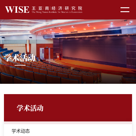
学术活动
学术活动
学术动态