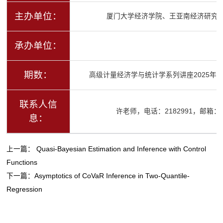
主办单位：
厦门大学经济学院、王亚南经济研究
承办单位：
期数：
高级计量经济学与统计学系列讲座2025年春
联系人信
许老师，电话：2182991，邮箱：ysx
息：
上一篇：
Quasi-Bayesian Estimation and Inference with Control
Functions
下一篇：
Asymptotics of CoVaR Inference in Two-Quantile-
Regression