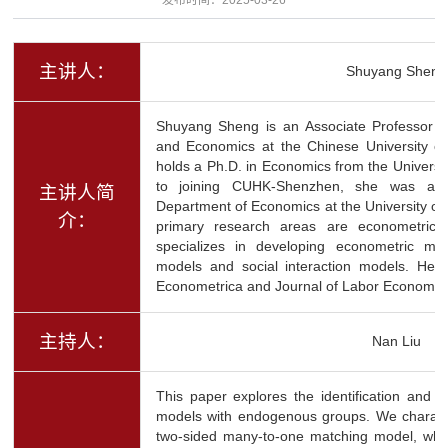
主讲人：
Shuyang Sheng
Shuyang Sheng is an Associate Professor 
and Economics at the Chinese University 
holds a Ph.D. in Economics from the University
to joining CUHK-Shenzhen, she was an A
主讲人简
Department of Economics at the University of 
介：
primary research areas are econometric
specializes in developing econometric me
models and social interaction models. Her
Econometrica and Journal of Labor Economic
主持人：
Nan Liu
This paper explores the identification and es
models with endogenous groups. We characte
two-sided many-to-one matching model, whe