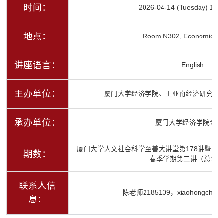
时间：
2026-04-14 (Tuesday) 16
地点：
Room N302, Economics 
讲座语言：
English
主办单位：
厦门大学经济学院、王亚南经济研究
承办单位：
厦门大学经济学院金
厦门大学人文社会科学至善大讲堂第178讲暨高
期数：
春季学期第二讲（总12
联系人信
陈老师2185109，xiaohongchen
息：