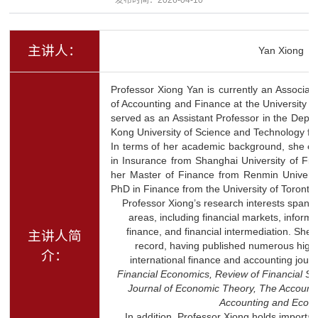
主讲人：
Yan Xiong
Professor Xiong Yan is currently an Associat
of Accounting and Finance at the University of
served as an Assistant Professor in the Depa
Kong University of Science and Technology fr
In terms of her academic background, she ea
in Insurance from Shanghai University of Fi
her Master of Finance from Renmin Universi
PhD in Finance from the University of Toronto 
Professor Xiong’s research interests span a
areas, including financial markets, inform
finance, and financial intermediation. She
主讲人简
record, having published numerous high-q
介：
international finance and accounting jour
Financial Economics, Review of Financial S
Journal of Economic Theory, The Account
Accounting and Econ
In addition, Professor Xiong holds importan