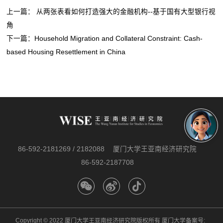
上一篇：
从两张表看如何打造强大的金融机构--基于国有大型银行视
角
下一篇：
Household Migration and Collateral Constraint: Cash-
based Housing Resettlement in China
86-592-2181269 / 2182088
厦门大学王亚南经济研究院
86-592-2187708
Copyright © 2022 厦门大学王亚南经济研究院版权所有 厦门大学备案号: