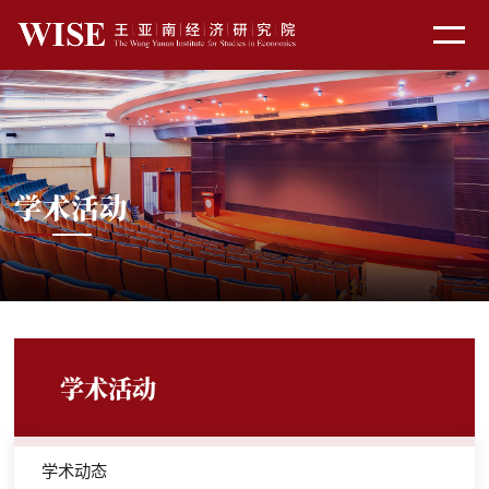
学术活动
学术活动
学术动态