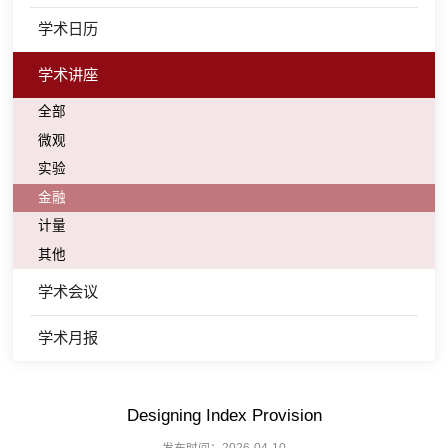
学术日历
学术讲座
全部
微观
实验
金融
计量
其他
学术会议
学术月报
Designing Index Provision
发布时间：2026-04-10