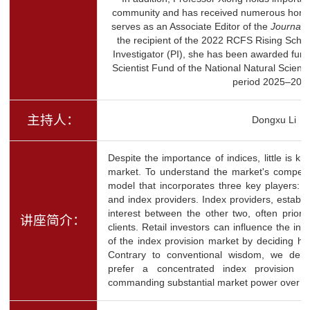
community and has received numerous honor
serves as an Associate Editor of the
Journal 
the recipient of the 2022 RCFS Rising Schol
Investigator (PI), she has been awarded fun
Scientist Fund of the National Natural Scienc
period 2025–202
主持人：
Dongxu Li
Despite the importance of indices, little is k
market. To understand the market's competi
model that incorporates three key players: re
and index providers. Index providers, establis
interest between the other two, often prioriti
讲座简介：
clients. Retail investors can influence the ind
of the index provision market by deciding h
Contrary to conventional wisdom, we demon
prefer a concentrated index provision m
commanding substantial market power over pa