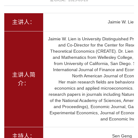
主讲人：
Jaimie W. Lien
Jaimie W. Lien is University Distinguished Pro
and Co-Director for the Center for Rese
Theoretical Economics (CREATE). Dr. Lien r
and Mathematics from Wellesley College, M
from University of California, San Diego. Sh
International Journal of Finance and Econom
主讲人简
North American Journal of Econo
Her main research fields are behavioral
介：
economics and applied microeconomics. S
research papers in journals including Natur
of the National Academy of Sciences, Ameri
and Proceedings), Economic Journal, Gam
Experimental Economics, Journal of Economi
and Economic Inqui
主持人：
Sen Geng