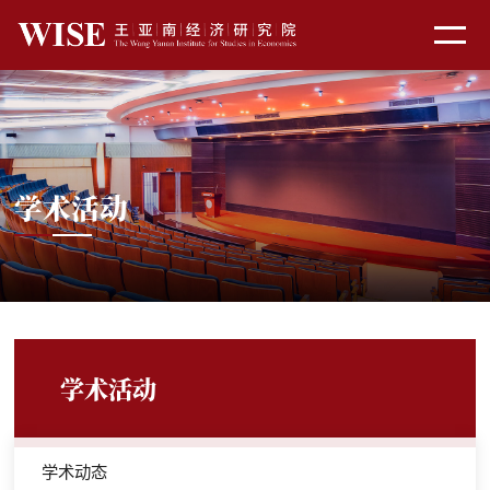
学术活动
学术活动
学术动态