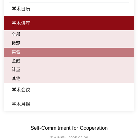
学术日历
学术讲座
全部
微观
实验
金融
计量
其他
学术会议
学术月报
Self-Commitment for Cooperation
发布时间：2025-03-26