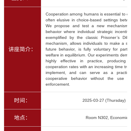
Cooperation among humans is essential to our
often elusive in choice-based settings betwee
We propose and test a new mechanism to 
behavior where individual strategic incentive
exemplified by the classic Prisoner’s Dil
mechanism, allows individuals to make a sel
讲座简介：
future behavior, is fully voluntary for part
welfare in equilibrium. Our experiments demo
highly effective in practice, producing s
cooperation rates with an increasing time tr
implement, and can serve as a practica
cooperative behavior without the use of 
enforcement.
时间：
2025-03-27 (Thursday) 1
地点：
Room N302, Economics 