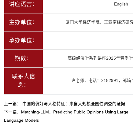
讲座语言：
English
主办单位：
厦门大学经济学院、王亚南经济研究
承办单位：
期数：
高级经济学系列讲座2025年春季学期
联系人信
许老师，电话：2182991，邮箱：ysx
息：
上一篇：
中国的偏好与人格特征：来自大规模全国性调查的证据
下一篇：
Matching-LLM：Predicting Public Opinions Using Large
Language Models