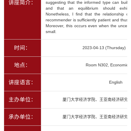
讲座简介：
suggesting that the informed type can build
and that an equilibrium should exhibit
Nonetheless, I find that the relationship c
recommender is sufficiently patient and thus
Moreover, this occurs even when the uncertain
small.
时间：
2023-04-13 (Thursday) 1
地点：
Room N302, Economics 
讲座语言：
English
主办单位：
厦门大学经济学院、王亚南经济研究
承办单位：
厦门大学经济学院、王亚南经济研究