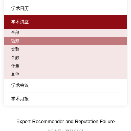
学术日历
学术讲座
全部
微观
实验
金融
计量
其他
学术会议
学术月报
Expert Recommender and Reputation Failure
发布时间：2023-04-06