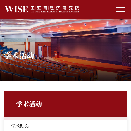
学术活动
学术活动
学术动态