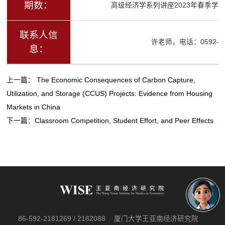
期数：
高级经济学系列讲座2023年春季学期
联系人信
许老师，电话：0592-21
息：
上一篇：
The Economic Consequences of Carbon Capture,
Utilization, and Storage (CCUS) Projects: Evidence from Housing
Markets in China
下一篇：
Classroom Competition, Student Effort, and Peer Effects
86-592-2181269 / 2182088
厦门大学王亚南经济研究院