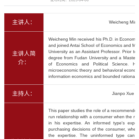
主讲人：
Weicheng Min
Weicheng Min received his Ph.D. in Economics
and joined Antai School of Economics and M
University as an Assistant Professor. Prior to
主讲人简
degree from Fudan University and a Master
介：
of Economics and Political Science. He 
microeconomic theory and behavioral economi
information economics and bounded rationalit
主持人：
Jianpo Xue
This paper studies the role of a recommender'
run relationship with a consumer when the r
in his expertise. An informed type's exper
purchasing decisions of the consumer, wher
the expertise. The uninformed type canno