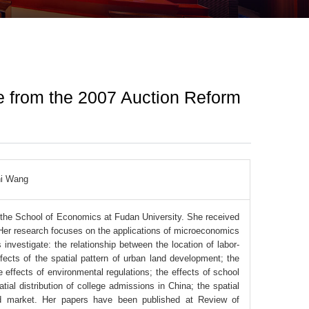
ce from the 2007 Auction Reform
hi Wang
n the School of Economics at Fudan University. She received
Her research focuses on the applications of microeconomics
investigate: the relationship between the location of labor-
ects of the spatial pattern of urban land development; the
 effects of environmental regulations; the effects of school
ial distribution of college admissions in China; the spatial
and market. Her papers have been published at Review of