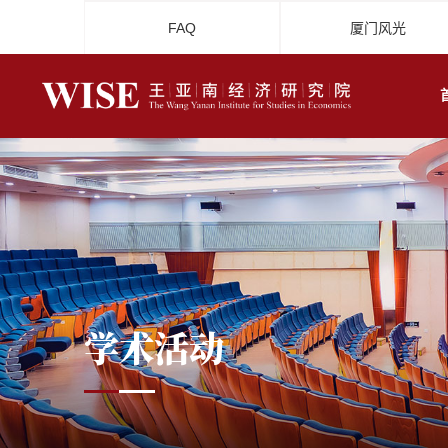
FAQ
厦门风光
学术活动