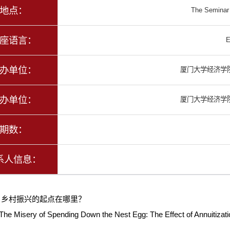
地点：
The Seminar w
座语言：
E
办单位：
厦门大学经济学
办单位：
厦门大学经济学
期数：
系人信息：
：
乡村振兴的起点在哪里？
The Misery of Spending Down the Nest Egg: The Effect of Annuitiza