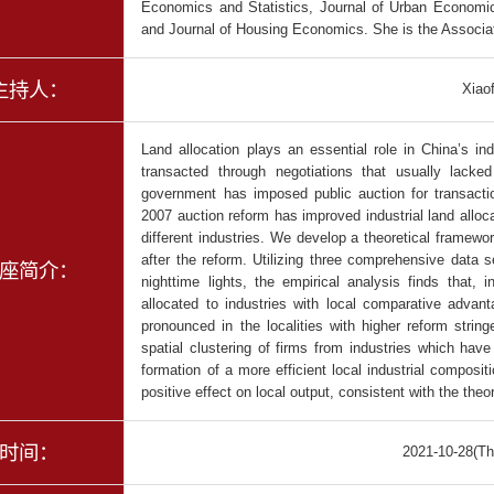
Economics and Statistics, Journal of Urban Econom
and Journal of Housing Economics. She is the Associa
主持人：
Xiao
Land allocation plays an essential role in China’s in
transacted through negotiations that usually lacke
government has imposed public auction for transactio
2007 auction reform has improved industrial land allocat
different industries. We develop a theoretical framew
after the reform. Utilizing three comprehensive data s
座简介：
nighttime lights, the empirical analysis finds that,
allocated to industries with local comparative advant
pronounced in the localities with higher reform strin
spatial clustering of firms from industries which hav
formation of a more efficient local industrial composit
positive effect on local output, consistent with the theo
时间：
2021-10-28(Th