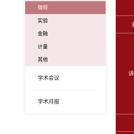
微观
实验
金融
计量
其他
讲
学术会议
学术月报