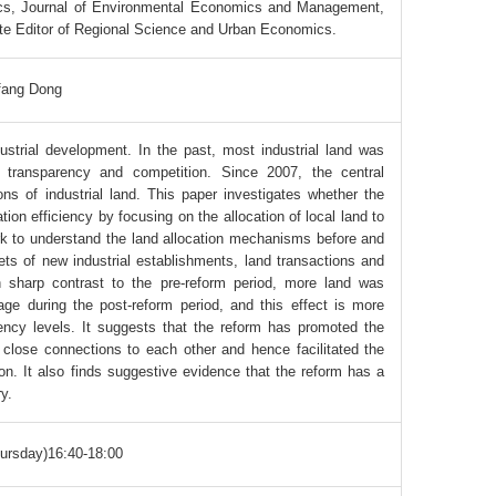
ics, Journal of Environmental Economics and Management,
te Editor of Regional Science and Urban Economics.
fang Dong
dustrial development. In the past, most industrial land was
d transparency and competition. Since 2007, the central
ns of industrial land. This paper investigates whether the
ion efficiency by focusing on the allocation of local land to
ork to understand the land allocation mechanisms before and
ets of new industrial establishments, land transactions and
 in sharp contrast to the pre-reform period, more land was
age during the post-reform period, and this effect is more
gency levels. It suggests that the reform has promoted the
e close connections to each other and hence facilitated the
ion. It also finds suggestive evidence that the reform has a
ry.
ursday)16:40-18:00