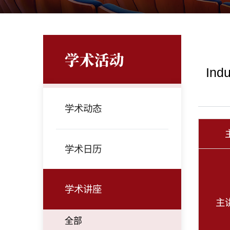
学术活动
Indu
学术动态
学术日历
学术讲座
主
全部