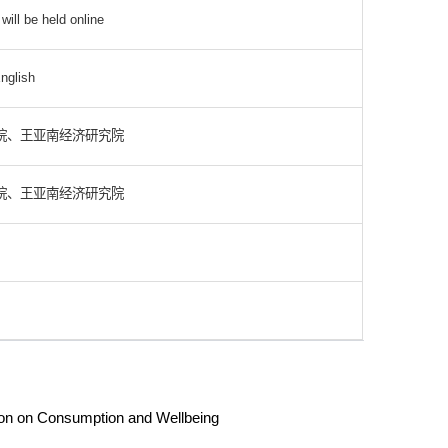
ill be held online
nglish
院、王亚南经济研究院
院、王亚南经济研究院
tion on Consumption and Wellbeing