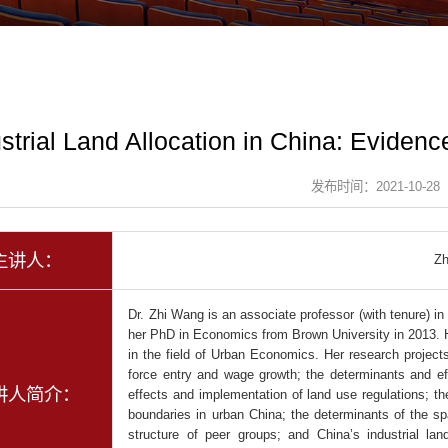
strial Land Allocation in China: Eviden
发布时间：2021-10-28
主讲人：
Z
Dr. Zhi Wang is an associate professor (with tenure) i
her PhD in Economics from Brown University in 2013. 
in the field of Urban Economics. Her research projects 
force entry and wage growth; the determinants and eff
讲人简介：
effects and implementation of land use regulations; the
boundaries in urban China; the determinants of the spat
structure of peer groups; and China’s industrial l