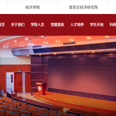
经济学院
邹至庄经济研究院
首页
关于我们
学院人员
党建思政
人才培养
学生天地
科