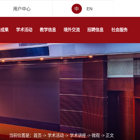
用户中心
中
EN
研成果
学术活动
教学信息
境外交流
招聘信息
社会服务
当前位置是：
首页
->
学术活动
->
学术讲座
->
微观
->
正文