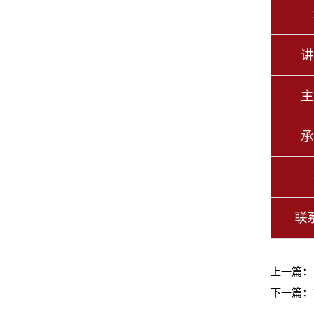
讲
主
承
联
上一篇
下一篇：