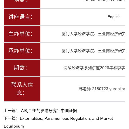
讲座语言：
English
主办单位：
厦门大学经济学院、王亚南经济研究
承办单位：
厦门大学经济学院、王亚南经济研究
期数：
高级经济学系列讲座2026年春季学期
联系人信
林老师 2180723 yurenlin@x
息：
上一篇：
AI对TFP的影响研究：中国证据
下一篇：
Externalities, Parsimonious Regulation, and Market
Equilibrium