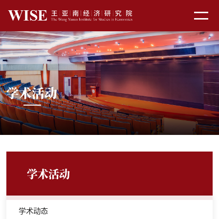
学术活动
学术活动
学术动态