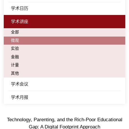
学术日历
学术讲座
全部
微观
实验
金融
计量
其他
学术会议
学术月报
Technology, Parenting, and the Rich-Poor Educational
Gap: A Digital Footprint Approach