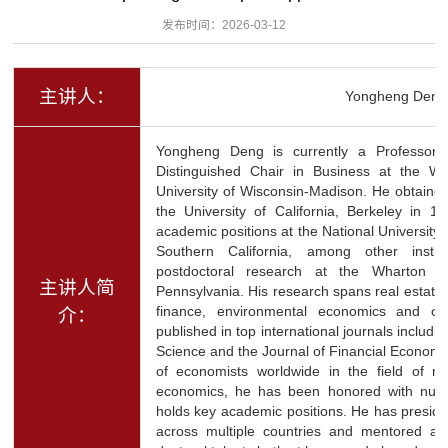
发布时间：2026-03-12
主讲人：
Yongheng Deng
Yongheng Deng is currently a Professor
Distinguished Chair in Business at the Wi
University of Wisconsin-Madison. He obtaine
the University of California, Berkeley in 1
academic positions at the National University 
Southern California, among other insti
postdoctoral research at the Wharton S
主讲人简
Pennsylvania. His research spans real estat
finance, environmental economics and othe
介：
published in top international journals incl
Science and the Journal of Financial Econom
of economists worldwide in the field of r
economics, he has been honored with nu
holds key academic positions. He has preside
across multiple countries and mentored a 