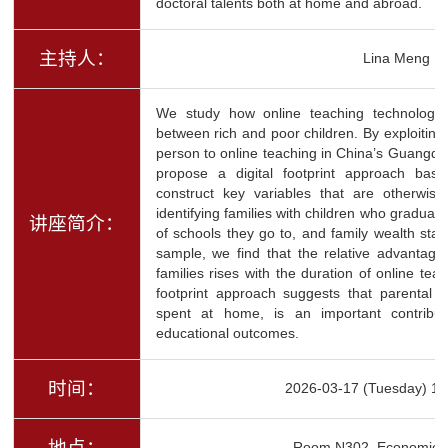
doctoral talents both at home and abroad.
主持人：
Lina Meng
We study how online teaching technology 
between rich and poor children. By exploitin
person to online teaching in China’s Guangd
propose a digital footprint approach ba
construct key variables that are otherwis
identifying families with children who graduat
讲座简介：
of schools they go to, and family wealth statu
sample, we find that the relative advantage 
families rises with the duration of online tea
footprint approach suggests that parental b
spent at home, is an important contribut
educational outcomes.
时间：
2026-03-17 (Tuesday) 16
地点：
Room N302, Economics 