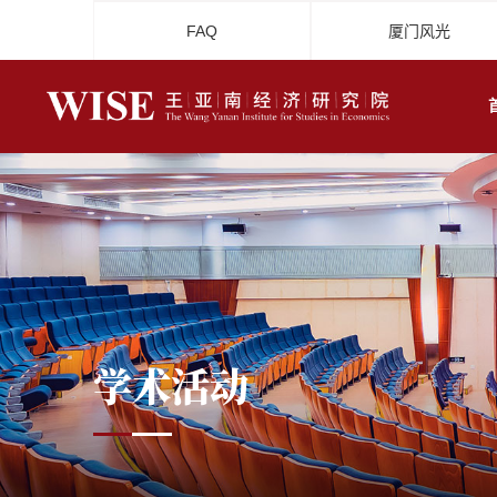
FAQ
厦门风光
学术活动