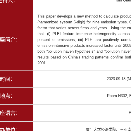
主持人：
Min Qian
This paper develops a new method to calculate product-
(harmonized system 6-digit) for nine emission types. 
factor that varies across firms and years. Using the 
that: (i) PLEI feature immense heterogeneity across 
座简介：
percent of emissions, (iii) PLEI are positively corr
emission-intensive products increased faster until 20
both “pollution haven hypothesis” and “pollution haven
results based on China's trading patterns confirm both
2001.
时间：
2023-09-18 (M
地点：
Room N302, E
座语言：
E
办单位：
厦门大学经济学院、王亚