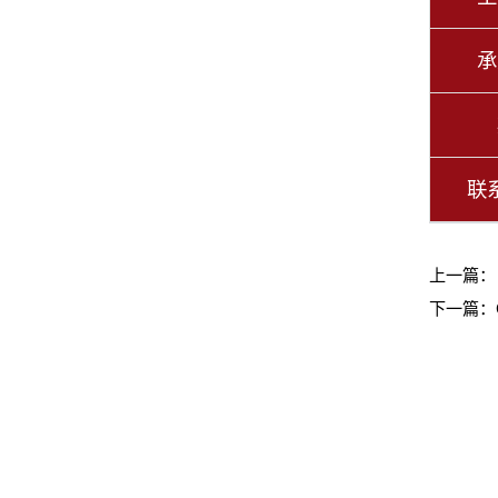
承
联
上一篇
下一篇：