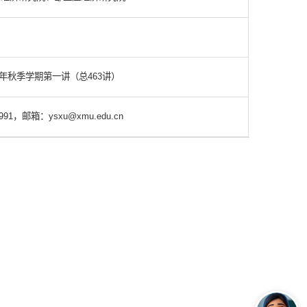
3年秋季学期第一讲（总463讲）
91，邮箱：ysxu@xmu.edu.cn