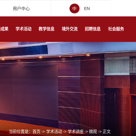
用户中心
中
EN
研成果
学术活动
教学信息
境外交流
招聘信息
社会服务
当前位置是：
首页
->
学术活动
->
学术讲座
->
微观
->
正文