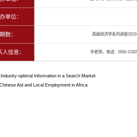
办单位：
期数：
高级经济学系列讲座202
系人信息：
许老师，电话：0592-21829
：
Industry-optimal Information in a Search Market
Chinese Aid and Local Employment in Africa