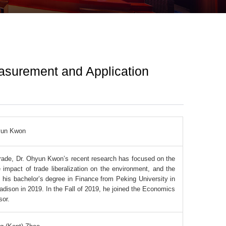
easurement and Application
un Kwon
 trade, Dr. Ohyun Kwon’s recent research has focused on the
e impact of trade liberalization on the environment, and the
 his bachelor’s degree in Finance from Peking University in
dison in 2019. In the Fall of 2019, he joined the Economics
sor.