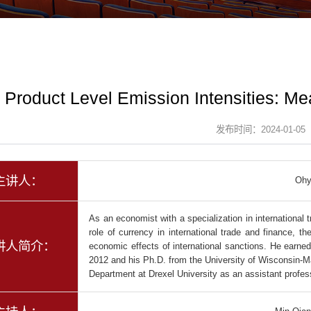
Product Level Emission Intensities: M
发布时间：2024-01-05
主讲人：
Ohy
As an economist with a specialization in international
role of currency in international trade and finance, th
讲人简介：
economic effects of international sanctions. He earned
2012 and his Ph.D. from the University of Wisconsin-Ma
Department at Drexel University as an assistant profes