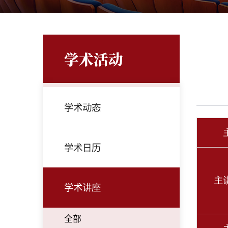
学术活动
学术动态
学术日历
主
学术讲座
全部