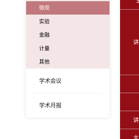
微观
实验
金融
讲
计量
其他
学术会议
学术月报
讲
主