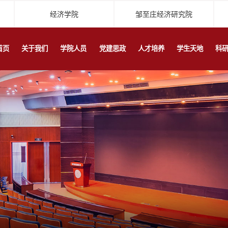
经济学院
邹至庄经济研究院
首页
关于我们
学院人员
党建思政
人才培养
学生天地
科