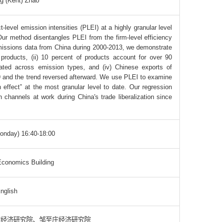
g (Kent) Zhao
level emission intensities (PLEI) at a highly granular level
Our method disentangles PLEI from the firm-level efficiency
emissions data from China during 2000-2013, we demonstrate
products, (ii) 10 percent of products account for over 90
elated across emission types, and (iv) Chinese exports of
09 and the trend reversed afterward. We use PLEI to examine
 effect” at the most granular level to date. Our regression
 channels at work during China's trade liberalization since
onday) 16:40-18:00
conomics Building
nglish
南经济研究院、邹至庄经济研究院