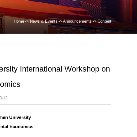
Home
->
News & Events
->
Announcements
->
Content
ersity International Workshop on
nomics
0-12
men University
ental Economics