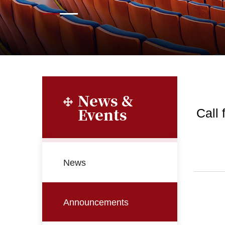
News &
Events
Call
News
Announcements