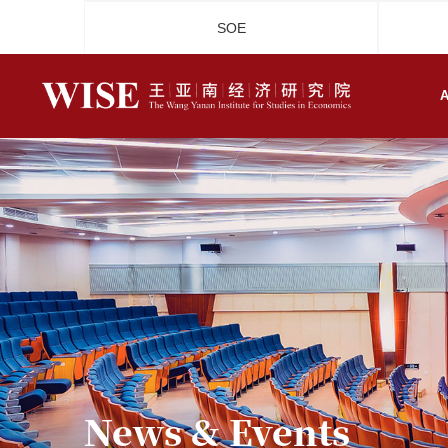
SOE
A
News & Events