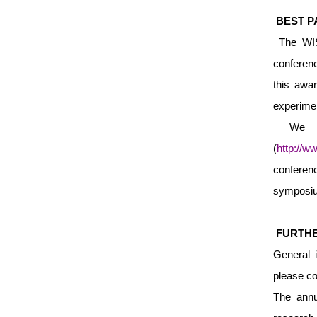
BEST P
The WISE
conferenc
this awar
experim
We ar
(
http://w
conferen
symposium
FURTHE
General 
please co
The annu