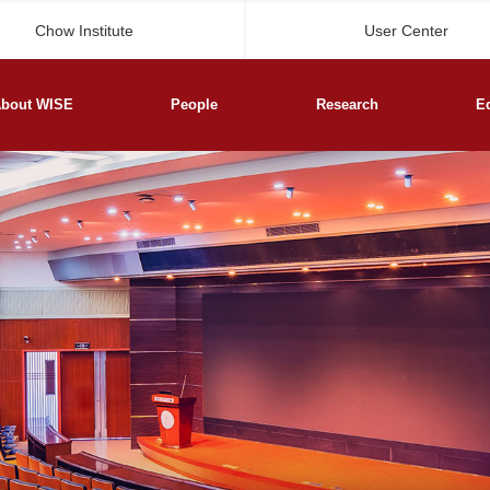
Chow Institute
User Center
bout WISE
People
Research
E