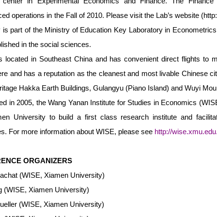
h center in Experimental Economics and Finance. The Financ
 operations in the Fall of 2010. Please visit the Lab’s website (
http
ity is part of the Ministry of Education Key Laboratory in Econometric
lished in the social sciences.
 located in Southeast China and has convenient direct flights to man
e and has a reputation as the cleanest and most livable Chinese c
itage Hakka Earth Buildings, Gulangyu (Piano Island) and Wuyi Mou
ed in 2005, the Wang Yanan Institute for Studies in Economics (WISE) 
en University to build a first class research institute and facili
s. For more information about WISE, please see
http://wise.xmu.edu
ENCE ORGANIZERS
achat (WISE, Xiamen University)
 (WISE, Xiamen University)
ueller (WISE, Xiamen University)