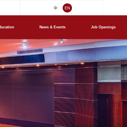
中
EN
ducation
News & Events
Job Openings