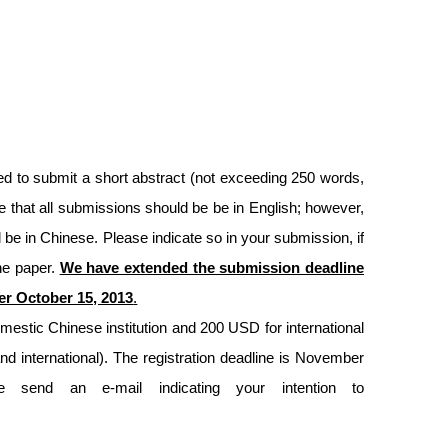
ed to submit a short abstract (not exceeding 250 words,
e that all submissions should be be in English; however,
ll be in Chinese. Please indicate so in your submission, if
one paper.
We have extended the submission deadline
ter October 15, 2013
.
omestic Chinese institution and 200 USD for international
and international). The registration deadline is November
 send an e-mail indicating your intention to