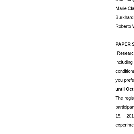
Marie Cla
Burkhard 
Roberto W
PAPER 
Researche
including
condition
you prefe
until Oc
The regis
participa
15, 201
experim