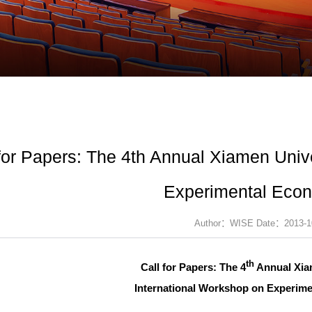
 for Papers: The 4th Annual Xiamen Univ
Experimental Eco
Author：WISE Date：2013-1
th
Call for Papers: The 4
Annual Xia
International Workshop on Experim