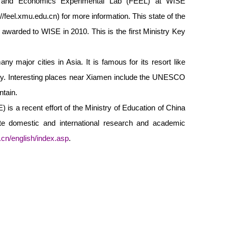
e and Economics Experimental Lab (FEEL) at WISE
://feel.xmu.edu.cn
) for more information. This state of the
s awarded to WISE in 2010. This is the first Ministry Key
y major cities in Asia. It is famous for its resort like
ity. Interesting places near Xiamen include the UNESCO
ntain.
is a recent effort of the Ministry of Education of China
tate domestic and international research and academic
.cn/english/index.asp
.