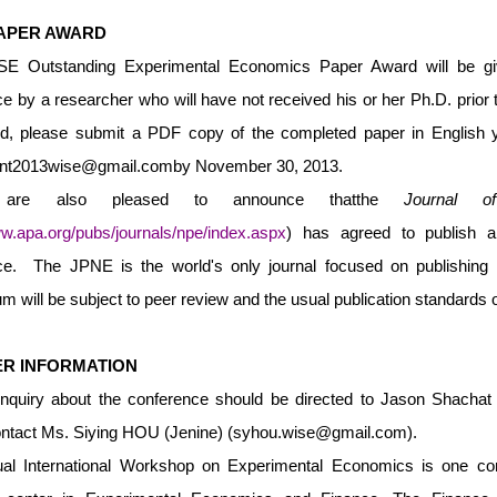
APER AWARD
 Outstanding Experimental Economics Paper Award will be give
e by a researcher who will have not received his or her Ph.D. prior t
d, please submit a PDF copy of the completed paper in English you
ent2013wise@gmail.com
by November 30, 2013.
e also pleased to announce thatthe
Journal o
ww.apa.org/pubs/journals/npe/index.aspx
) has agreed to publish a
ce. The JPNE is the world's only journal focused on publishing 
 will be subject to peer review and the usual publication standards of
R INFORMATION
inquiry about the conference should be directed to Jason Shachat 
ntact Ms. Siying HOU (Jenine) (
syhou.wise@gmail.com
).
al International Workshop on Experimental Economics is one com