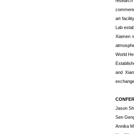
researc
commenced
art facil
Lab estab
Xiamen is
atmospher
World Her
Establish
and Xiam
exchange
CONFER
Jason Sh
Sen Geng
Annika M