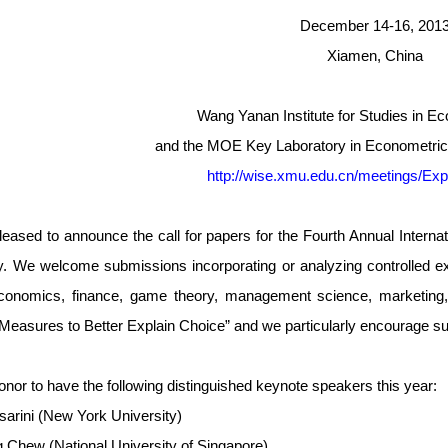
December 14-16, 201
Xiamen, China
Wang Yanan Institute for Studies in 
and the MOE Key Laboratory in Econometric
http://wise.xmu.edu.cn/meetings/Exp
leased to announce the call for papers for the Fourth Annual Inter
y. We welcome submissions incorporating or analyzing controlled e
economics, finance, game theory, management science, marketing, 
Measures to Better Explain Choice” and we particularly encourage sub
 honor to have the following distinguished keynote speakers this year:
arini (New York University)
 Chew (National University of Singapore)