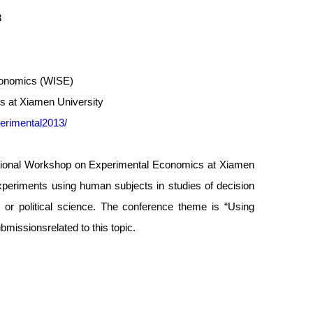
3
Economics (WISE)
s at Xiamen University
erimental2013/
national Workshop on Experimental Economics at Xiamen
xperiments using human subjects in studies of decision
or political science. The conference theme is “Using
missionsrelated to this topic.