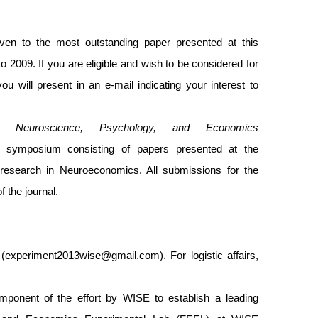
n to the most outstanding paper presented at this
o 2009. If you are eligible and wish to be considered for
 will present in an e-mail indicating your interest to
f Neuroscience, Psychology, and Economics
 symposium consisting of papers presented at the
research in Neuroeconomics. All submissions for the
 the journal.
(
experiment2013wise@gmail.com
). For logistic affairs,
ponent of the effort by WISE to establish a leading