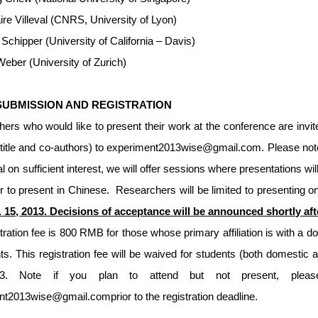
ire Villeval (CNRS, University of Lyon)
Schipper (University of California – Davis)
eber (University of Zurich)
SUBMISSION AND REGISTRATION
rs who would like to present their work at the conference are invit
 title and co-authors) to
experiment2013wise@gmail.com
. Please not
al on sufficient interest, we will offer sessions where presentations wi
r to present in Chinese. Researchers will be limited to presenting 
t. 15, 2013. Decisions of acceptance will be announced shortly af
tration fee is 800 RMB for those whose primary affiliation is with a d
nts. This registration fee will be waived for students (both domestic 
3. Note if you plan to attend but not present, please
ent2013wise@gmail.com
prior to the registration deadline.