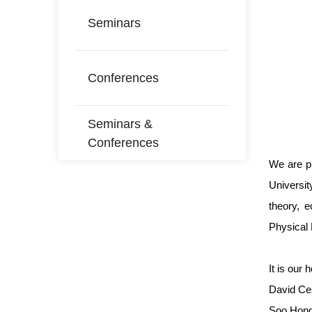
Seminars
Conferences
Seminars &
Conferences
We are p
Universit
theory, 
Physical 
It is our
David Ces
Soo Hong